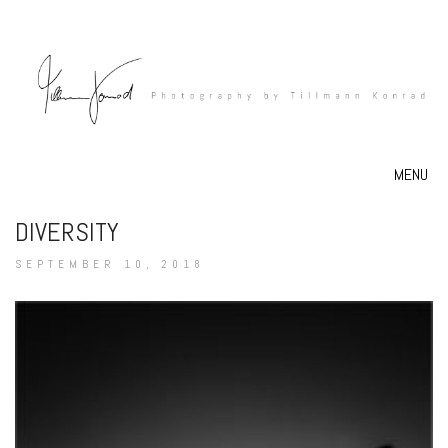
MENU
DIVERSITY
SEPTEMBER 10, 2018