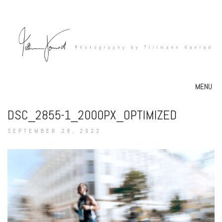
MENU
DSC_2855-1_2000PX_OPTIMIZED
SEPTEMBER 28, 2022