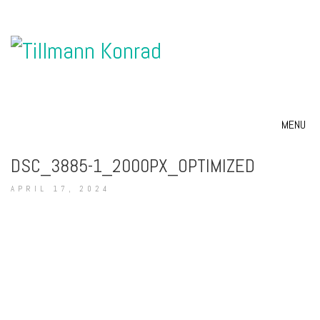
MENU
DSC_3885-1_2000PX_OPTIMIZED
APRIL 17, 2024