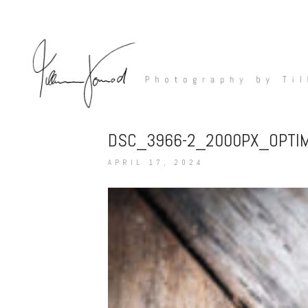
DSC_3966-2_2000PX_OPTI
APRIL 17, 2024