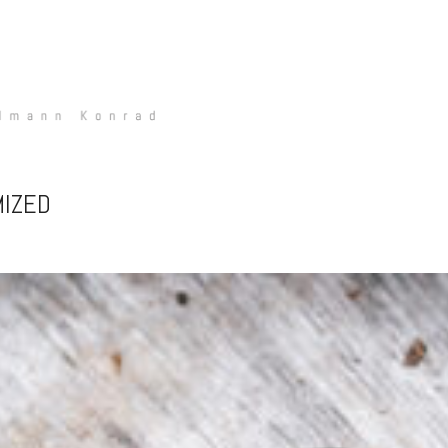
MIZED