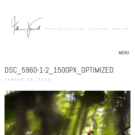
MENU
DSC_5960-1-2_1500PX_OPTIMIZED
JANUAR 29, 2018