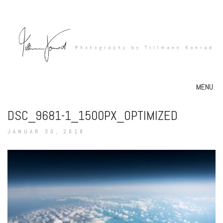
MENU
DSC_9681-1_1500PX_OPTIMIZED
JANUAR 30, 2018