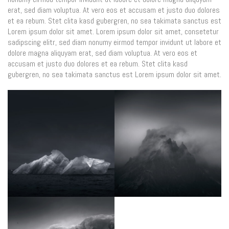
erat, sed diam voluptua. At vero eos et accusam et justo duo dolores
et ea rebum. Stet clita kasd gubergren, no sea takimata sanctus est
Lorem ipsum dolor sit amet. Lorem ipsum dolor sit amet, consetetur
sadipscing elitr, sed diam nonumy eirmod tempor invidunt ut labore et
dolore magna aliquyam erat, sed diam voluptua. At vero eos et
accusam et justo duo dolores et ea rebum. Stet clita kasd
gubergren, no sea takimata sanctus est Lorem ipsum dolor sit amet.