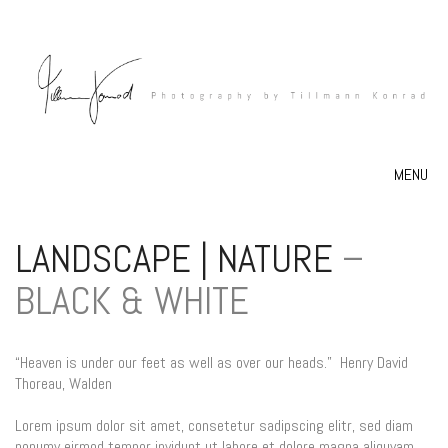
MENU
LANDSCAPE | NATURE
–
BLACK & WHITE
“Heaven is under our feet as well as over our heads.”
Henry David
Thoreau,
Walden
Lorem ipsum dolor sit amet, consetetur sadipscing elitr, sed diam
nonumy eirmod tempor invidunt ut labore et dolore magna aliquyam