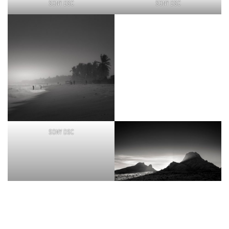
SONY DSC
SONY DSC
SONY DSC