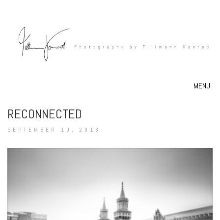
MENU
RECONNECTED
SEPTEMBER 10, 2018