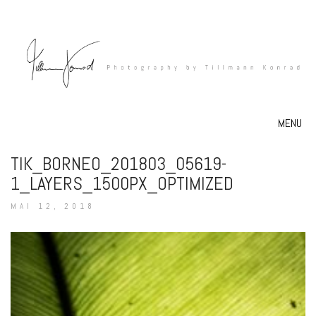
MENU
TIK_BORNEO_201803_05619-
1_LAYERS_1500PX_OPTIMIZED
MAI 12, 2018