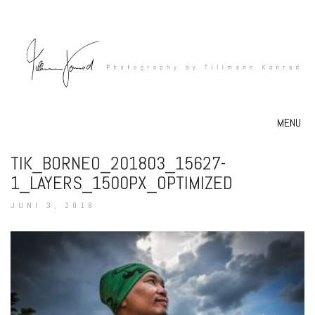
MENU
TIK_BORNEO_201803_15627-
1_LAYERS_1500PX_OPTIMIZED
JUNI 3, 2018