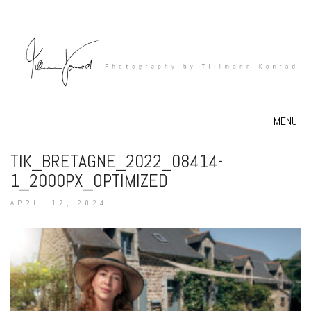
MENU
TIK_BRETAGNE_2022_08414-
1_2000PX_OPTIMIZED
APRIL 17, 2024