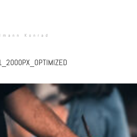
-1_2000PX_OPTIMIZED