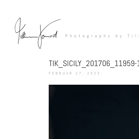
TIK_SICILY_201706_11959
FEBRUAR 27, 2023