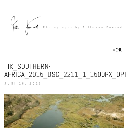
MENU
TIK_SOUTHERN-
AFRICA_2015_DSC_2211_1_1500PX_OPT
JUNI 16, 2018