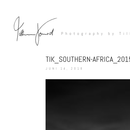
TIK_SOUTHERN-AFRICA_20
JUNI 14, 2018