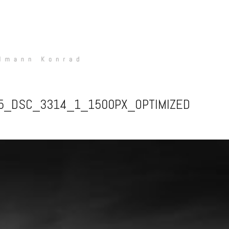
15_DSC_3314_1_1500PX_OPTIMIZED