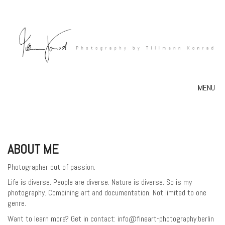
MENU
ABOUT ME
Photographer out of passion.
Life is diverse. People are diverse. Nature is diverse. So is my
photography. Combining art and documentation. Not limited to one
genre.
Want to learn more? Get in contact: info@fineart-photography.berlin