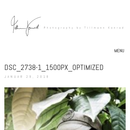
MENU
DSC_2738-1_1500PX_OPTIMIZED
JANUAR 29, 2018