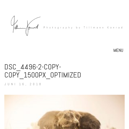
MENU
DSC_4496-2-COPY-
COPY_1500PX_OPTIMIZED
JUNI 16, 2018