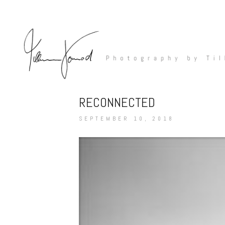
RECONNECTED
SEPTEMBER 10, 2018