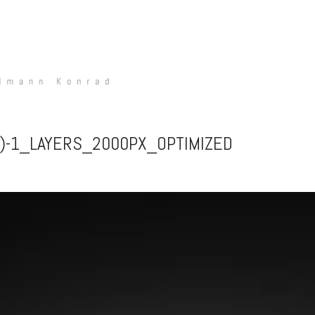
2)-1_LAYERS_2000PX_OPTIMIZED