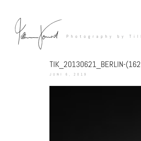
TIK_20130621_BERLIN-(16
JUNI 6, 2019