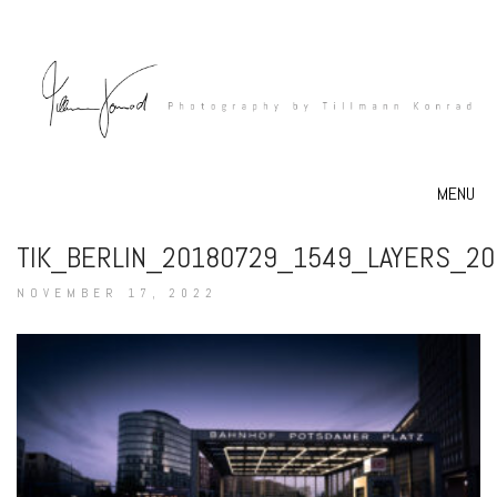
MENU
TIK_BERLIN_20180729_1549_LAYERS_2
NOVEMBER 17, 2022