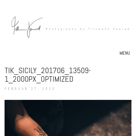
MENU
TIK_SICILY_201706_13509-
1_2000PX_OPTIMIZED
FEBRUAR 27, 2023