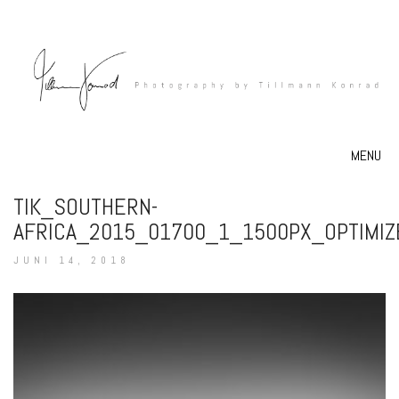
MENU
TIK_SOUTHERN-
AFRICA_2015_01700_1_1500PX_OPTIMIZ
JUNI 14, 2018