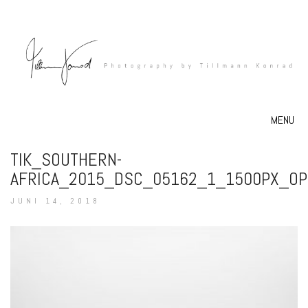
MENU
TIK_SOUTHERN-
AFRICA_2015_DSC_05162_1_1500PX_OP
JUNI 14, 2018